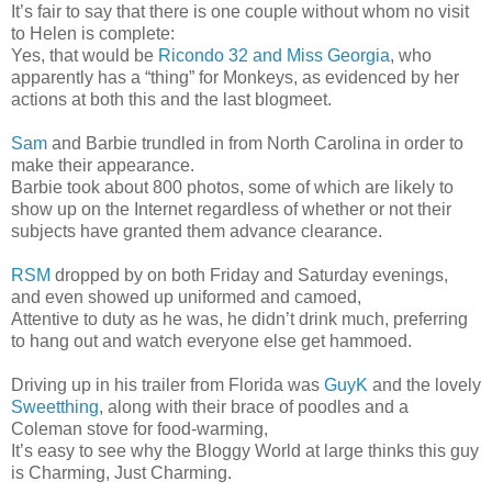
It’s fair to say that there is one couple without whom no visit
to Helen is complete:
Yes, that would be
Ricondo 32 and Miss Georgia
, who
apparently has a “thing” for Monkeys, as evidenced by her
actions at both this and the last blogmeet.
Sam
and Barbie trundled in from North Carolina in order to
make their appearance.
Barbie took about 800 photos, some of which are likely to
show up on the Internet regardless of whether or not their
subjects have granted them advance clearance.
RSM
dropped by on both Friday and Saturday evenings,
and even showed up uniformed and camoed,
Attentive to duty as he was, he didn’t drink much, preferring
to hang out and watch everyone else get hammoed.
Driving up in his trailer from Florida was
GuyK
and the lovely
Sweetthing
, along with their brace of poodles and a
Coleman stove for food-warming,
It’s easy to see why the Bloggy World at large thinks this guy
is Charming, Just Charming.