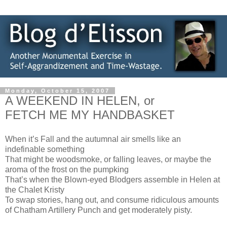
Monday, October 15, 2007
A WEEKEND IN HELEN, or
FETCH ME MY HANDBASKET
When it’s Fall and the autumnal air smells like an
indefinable something
That might be woodsmoke, or falling leaves, or maybe the
aroma of the frost on the pumpking
That’s when the Blown-eyed Blodgers assemble in Helen at
the Chalet Kristy
To swap stories, hang out, and consume ridiculous amounts
of Chatham Artillery Punch and get moderately pisty.