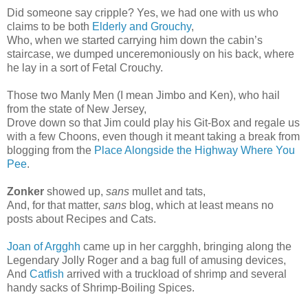
Did someone say cripple? Yes, we had one with us who
claims to be both
Elderly and Grouchy
,
Who, when we started carrying him down the cabin’s
staircase, we dumped unceremoniously on his back, where
he lay in a sort of Fetal Crouchy.
Those two Manly Men (I mean Jimbo and Ken), who hail
from the state of New Jersey,
Drove down so that Jim could play his Git-Box and regale us
with a few Choons, even though it meant taking a break from
blogging from the
Place Alongside the Highway Where You
Pee
.
Zonker
showed up,
sans
mullet and tats,
And, for that matter,
sans
blog, which at least means no
posts about Recipes and Cats.
Joan of Argghh
came up in her cargghh, bringing along the
Legendary Jolly Roger and a bag full of amusing devices,
And
Catfish
arrived with a truckload of shrimp and several
handy sacks of Shrimp-Boiling Spices.