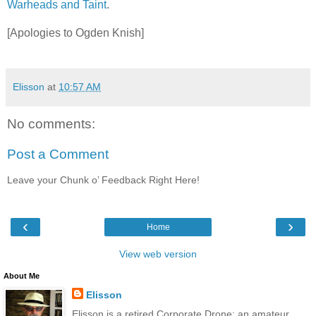
Warheads and Taint
.
[Apologies to Ogden Knish]
Elisson
at
10:57 AM
No comments:
Post a Comment
Leave your Chunk o’ Feedback Right Here!
‹
›
Home
View web version
About Me
Elisson
Elisson is a retired Corporate Drone; an amateur