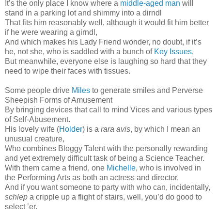
It’s the only place I know where a
middle-aged man
will
stand in a parking lot and shimmy into a dirndl
That fits him reasonably well, although it would fit him better
if he were wearing a girndl,
And which makes his Lady Friend wonder, no doubt, if it’s
he, not she, who is saddled with a bunch of
Key Issues
,
But meanwhile, everyone else is laughing so hard that they
need to wipe their faces with tissues.
Some people drive
Miles
to generate smiles and Perverse
Sheepish Forms of Amusement
By bringing devices that call to mind Vices and various types
of Self-Abusement.
His lovely wife (
Holder
) is a
rara avis
, by which I mean an
unusual creature,
Who combines Bloggy Talent with the personally rewarding
and yet extremely difficult task of being a Science Teacher.
With them came a friend, one
Michelle
, who is involved in
the Performing Arts as both an actress and director,
And if you want someone to party with who can, incidentally,
schlep
a cripple up a flight of stairs, well, you’d do good to
select ’er.