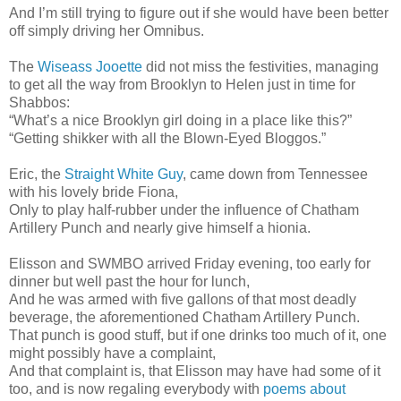
And I’m still trying to figure out if she would have been better
off simply driving her Omnibus.
The
Wiseass Jooette
did not miss the festivities, managing
to get all the way from Brooklyn to Helen just in time for
Shabbos:
“What’s a nice Brooklyn girl doing in a place like this?”
“Getting shikker with all the Blown-Eyed Bloggos.”
Eric, the
Straight White Guy
, came down from Tennessee
with his lovely bride Fiona,
Only to play half-rubber under the influence of Chatham
Artillery Punch and nearly give himself a hionia.
Elisson and SWMBO arrived Friday evening, too early for
dinner but well past the hour for lunch,
And he was armed with five gallons of that most deadly
beverage, the aforementioned Chatham Artillery Punch.
That punch is good stuff, but if one drinks too much of it, one
might possibly have a complaint,
And that complaint is, that Elisson may have had some of it
too, and is now regaling everybody with
poems about