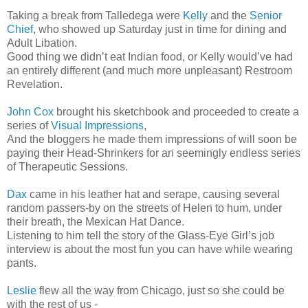
Taking a break from Talledega were
Kelly
and the
Senior
Chief
, who showed up Saturday just in time for dining and
Adult Libation.
Good thing we didn’t eat Indian food, or Kelly would’ve had
an entirely different (and much more unpleasant) Restroom
Revelation.
John Cox
brought his sketchbook and proceeded to create a
series of
Visual Impressions
,
And the bloggers he made them impressions of will soon be
paying their Head-Shrinkers for an seemingly endless series
of Therapeutic Sessions.
Dax
came in his leather hat and serape, causing several
random passers-by on the streets of Helen to hum, under
their breath, the Mexican Hat Dance.
Listening to him tell the story of the Glass-Eye Girl’s job
interview is about the most fun you can have while wearing
pants.
Leslie
flew all the way from Chicago, just so she could be
with the rest of us -