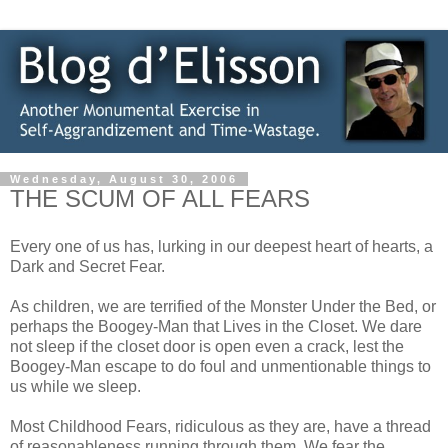
Wednesday, August 30, 2006
THE SCUM OF ALL FEARS
Every one of us has, lurking in our deepest heart of hearts, a
Dark and Secret Fear.
As children, we are terrified of the Monster Under the Bed, or
perhaps the Boogey-Man that Lives in the Closet. We dare
not sleep if the closet door is open even a crack, lest the
Boogey-Man escape to do foul and unmentionable things to
us while we sleep.
Most Childhood Fears, ridiculous as they are, have a thread
of reasonableness running through them. We fear the