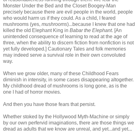
Monster Under the Bed and the Closet Boogey-Man
precisely because there are evil people in the world, people
who would harm us if they could. As a child, I feared
mushrooms (yes,
mushrooms
)...because I knew that one had
killed the old Elephant King in
Babar the Elephant
. [An
unintended consequence of learning to read at the age of
three, when the ability to discern fiction from nonfiction is not
yet fully developed.] Cautionary Tales and folk memories
may indeed serve a survival role in their own convoluted
way.
When we grow older, many of these Childhood Fears
diminish in intensity, in some cases disappearing altogether.
My childhood dread of mushrooms is long gone, as is the
one I had of horror movies.
And then you have those fears that persist.
Whether stoked by the Hollywood Myth-Machine or simply
by our own perfervid imaginations, there are those things we
dread as adults that we know are unreal, and yet...and yet...