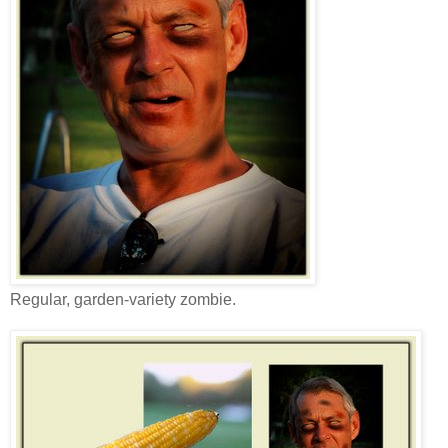
Regular, garden-variety zombie.