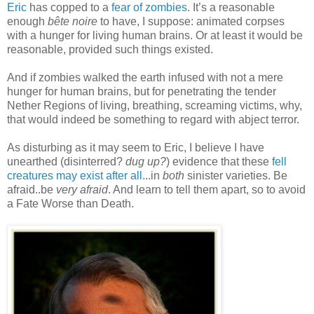
Eric
has copped to a
fear of zombies
. It’s a reasonable
enough
bête noire
to have, I suppose: animated corpses
with a hunger for living human brains. Or at least it would be
reasonable, provided such things existed.
And if zombies walked the earth infused with not a mere
hunger for human brains, but for penetrating the tender
Nether Regions of living, breathing, screaming victims, why,
that would indeed be something to regard with abject terror.
As disturbing as it may seem to Eric, I believe I have
unearthed (disinterred?
dug up?
) evidence that these
fell
creatures may exist after all
...in
both
sinister varieties. Be
afraid..be
very afraid
. And learn to tell them apart, so to avoid
a Fate Worse than Death.