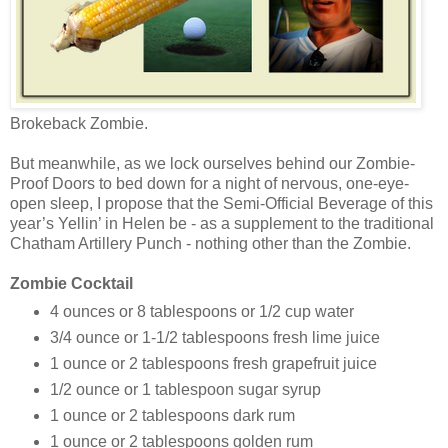
Brokeback Zombie.
But meanwhile, as we lock ourselves behind our Zombie-
Proof Doors to bed down for a night of nervous, one-eye-
open sleep, I propose that the Semi-Official Beverage of this
year’s Yellin’ in Helen be - as a supplement to the traditional
Chatham Artillery Punch - nothing other than the Zombie.
Zombie Cocktail
4 ounces or 8 tablespoons or 1/2 cup water
3/4 ounce or 1-1/2 tablespoons fresh lime juice
1 ounce or 2 tablespoons fresh grapefruit juice
1/2 ounce or 1 tablespoon sugar syrup
1 ounce or 2 tablespoons dark rum
1 ounce or 2 tablespoons golden rum