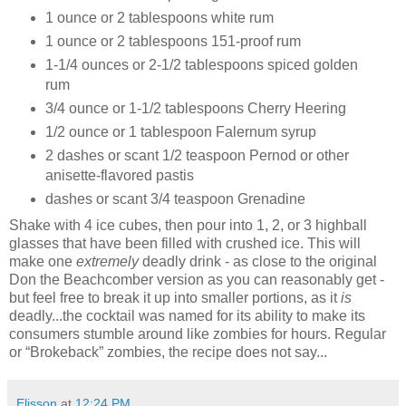
1 ounce or 2 tablespoons white rum
1 ounce or 2 tablespoons 151-proof rum
1-1/4 ounces or 2-1/2 tablespoons spiced golden
rum
3/4 ounce or 1-1/2 tablespoons Cherry Heering
1/2 ounce or 1 tablespoon Falernum syrup
2 dashes or scant 1/2 teaspoon Pernod or other
anisette-flavored pastis
dashes or scant 3/4 teaspoon Grenadine
Shake with 4 ice cubes, then pour into 1, 2, or 3 highball
glasses that have been filled with crushed ice. This will
make one
extremely
deadly drink - as close to the original
Don the Beachcomber version as you can reasonably get -
but feel free to break it up into smaller portions, as it
is
deadly...the cocktail was named for its ability to make its
consumers stumble around like zombies for hours. Regular
or “Brokeback” zombies, the recipe does not say...
Elisson
at
12:24 PM